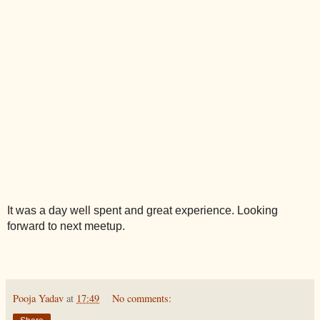
It was a day well spent and great experience. Looking 
forward to next meetup.
Pooja Yadav
at
17:49
No comments: