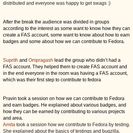
distributed and everyone was happy to get swags :)
After the break the audience was divided in groups 
according to the interest as some want to know how they can 
create a FAS account, some want to know about how to earn 
badges and some about how we can contribute to Fedora.
Suprith
 and 
Ompragash
 lead the group who didn’t had a 
FAS account. They helped them to create FAS account and 
in the end everyone in the room was having a FAS account, 
which was their first step to contribute to fedora
Pravin took a session on how we can contribute to Fedora 
and earn badges. He explained about various badges, and 
how they can be earned by contributing to various projects 
and area. 
Amita
 took a session how we contribute to Fedora by testing. 
She explained about the basics of testings and bugzilla. 