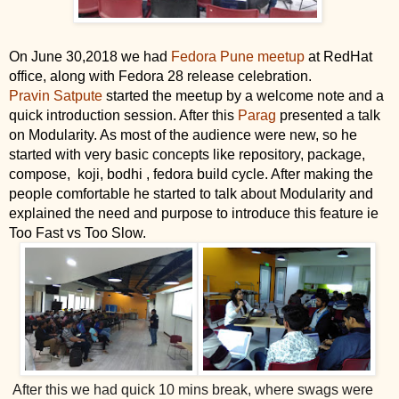
On June 30,2018 we had 
Fedora Pune meetup
 at RedHat 
office, along with Fedora 28 release celebration.
Pravin Satpute
 started the meetup by a welcome note and a 
quick introduction session. After this 
Parag
 presented a talk 
on Modularity. As most of the audience were new, so he 
started with very basic concepts like repository, package, 
compose,  koji, bodhi , fedora build cycle. After making the 
people comfortable he started to talk about Modularity and 
explained the need and purpose to introduce this feature ie 
Too Fast vs Too Slow.
After this we had quick 10 mins break, where swags were 