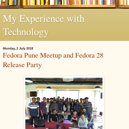
My Experience with
Technology
Monday, 2 July 2018
Fedora Pune Meetup and Fedora 28
Release Party