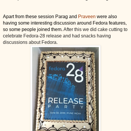
Apart from these session Parag and
 Praveen
 were also 
having some interesting discussion around Fedora features, 
so some people joined them. 
After this we did cake cutting to 
celebrate Fedora-28 release and had snacks having 
discussions about Fedora.